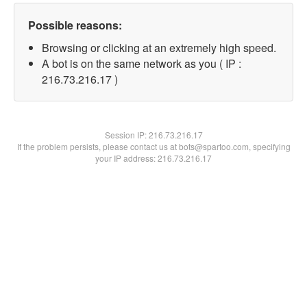
Possible reasons:
Browsing or clicking at an extremely high speed.
A bot is on the same network as you ( IP :
216.73.216.17 )
Session IP:
216.73.216.17
If the problem persists, please contact us at bots@spartoo.com, specifying
your IP address: 216.73.216.17