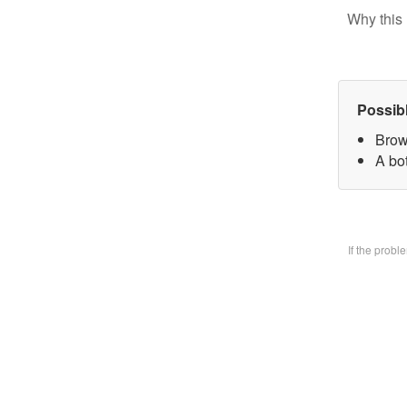
Why this 
Possib
Brow
A bo
If the prob