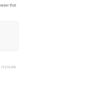
owser that
6.73.216.200