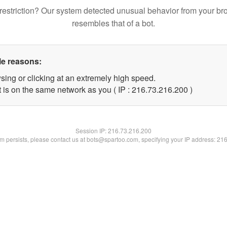
restriction? Our system detected unusual behavior from your br
resembles that of a bot.
le reasons:
sing or clicking at an extremely high speed.
t is on the same network as you ( IP : 216.73.216.200 )
Session IP:
216.73.216.200
lem persists, please contact us at bots@spartoo.com, specifying your IP address: 21