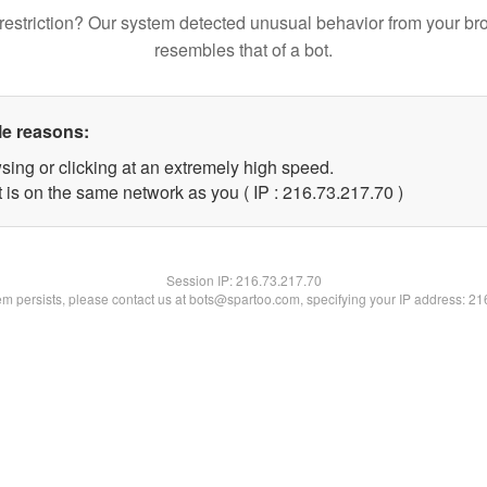
restriction? Our system detected unusual behavior from your br
resembles that of a bot.
le reasons:
sing or clicking at an extremely high speed.
 is on the same network as you ( IP : 216.73.217.70 )
Session IP:
216.73.217.70
lem persists, please contact us at bots@spartoo.com, specifying your IP address: 2