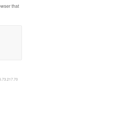
owser that
16.73.217.70