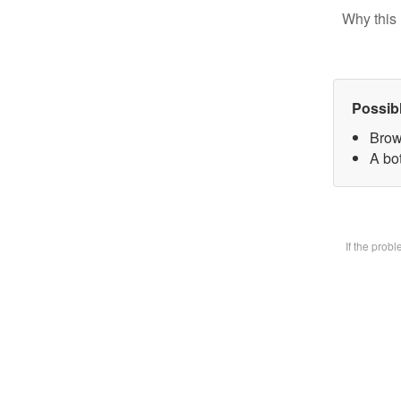
Why this 
Possib
Brow
A bot
If the prob