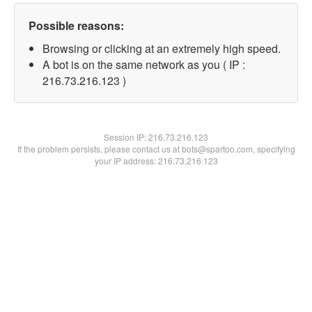
Possible reasons:
Browsing or clicking at an extremely high speed.
A bot is on the same network as you ( IP :
216.73.216.123 )
Session IP:
216.73.216.123
If the problem persists, please contact us at bots@spartoo.com, specifying
your IP address: 216.73.216.123