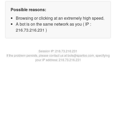
Possible reasons:
Browsing or clicking at an extremely high speed.
A bot is on the same network as you ( IP :
216.73.216.231 )
Session IP:
216.73.216.231
If the problem persists, please contact us at bots@spartoo.com, specifying
your IP address: 216.73.216.231