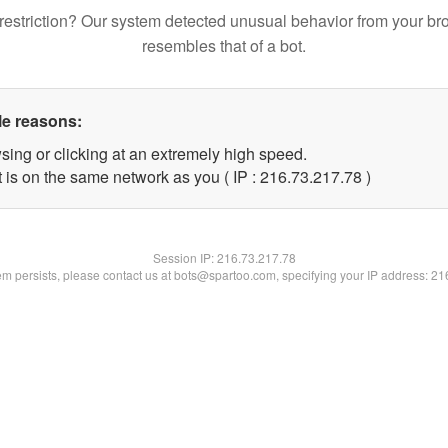
restriction? Our system detected unusual behavior from your br
resembles that of a bot.
le reasons:
sing or clicking at an extremely high speed.
 is on the same network as you ( IP : 216.73.217.78 )
Session IP:
216.73.217.78
lem persists, please contact us at bots@spartoo.com, specifying your IP address: 2