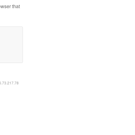
owser that
16.73.217.78