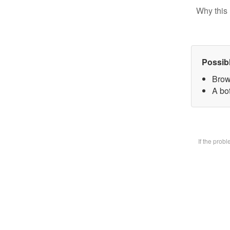
Why this 
Possib
Brow
A bot
If the prob