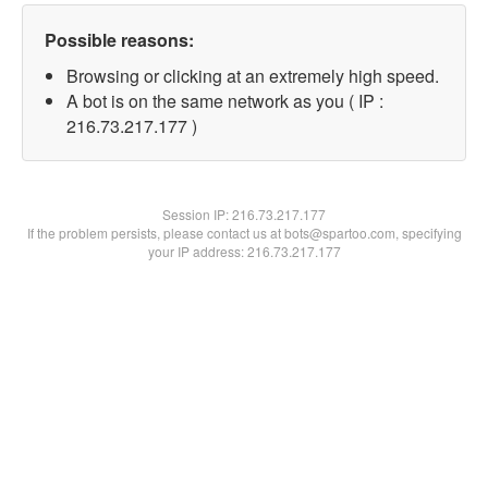
Possible reasons:
Browsing or clicking at an extremely high speed.
A bot is on the same network as you ( IP :
216.73.217.177 )
Session IP:
216.73.217.177
If the problem persists, please contact us at bots@spartoo.com, specifying
your IP address: 216.73.217.177