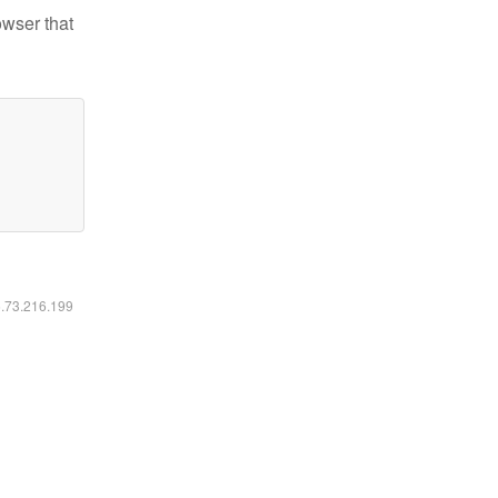
owser that
6.73.216.199