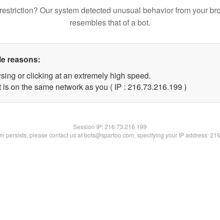
restriction? Our system detected unusual behavior from your br
resembles that of a bot.
le reasons:
sing or clicking at an extremely high speed.
t is on the same network as you ( IP : 216.73.216.199 )
Session IP:
216.73.216.199
lem persists, please contact us at bots@spartoo.com, specifying your IP address: 21