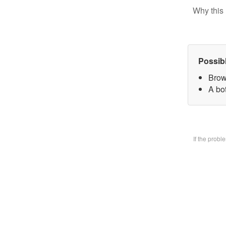
Why this 
Possib
Brow
A bo
If the prob