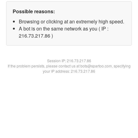
Possible reasons:
Browsing or clicking at an extremely high speed.
A bot is on the same network as you ( IP :
216.73.217.86 )
Session IP:
216.73.217.86
If the problem persists, please contact us at bots@spartoo.com, specifying
your IP address: 216.73.217.86