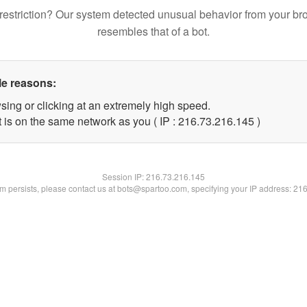
restriction? Our system detected unusual behavior from your br
resembles that of a bot.
le reasons:
sing or clicking at an extremely high speed.
t is on the same network as you ( IP : 216.73.216.145 )
Session IP:
216.73.216.145
lem persists, please contact us at bots@spartoo.com, specifying your IP address: 21