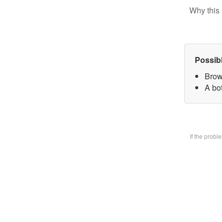
Why this 
Possib
Brow
A bo
If the prob