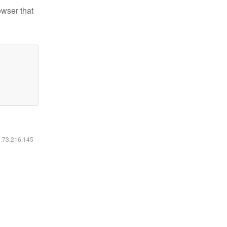
owser that
6.73.216.145