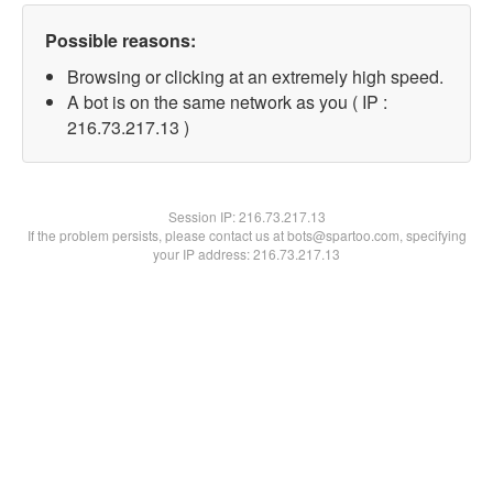
Possible reasons:
Browsing or clicking at an extremely high speed.
A bot is on the same network as you ( IP :
216.73.217.13 )
Session IP:
216.73.217.13
If the problem persists, please contact us at bots@spartoo.com, specifying
your IP address: 216.73.217.13