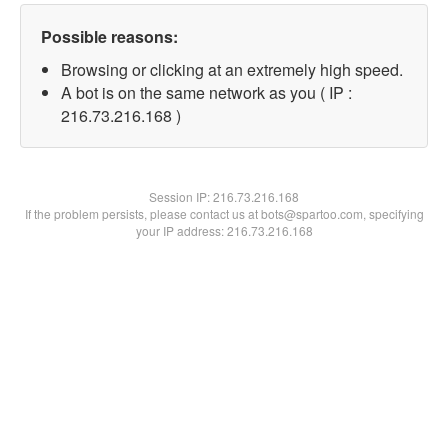
Possible reasons:
Browsing or clicking at an extremely high speed.
A bot is on the same network as you ( IP :
216.73.216.168 )
Session IP:
216.73.216.168
If the problem persists, please contact us at bots@spartoo.com, specifying
your IP address: 216.73.216.168