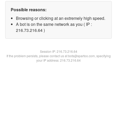
Possible reasons:
Browsing or clicking at an extremely high speed.
A bot is on the same network as you ( IP :
216.73.216.64 )
Session IP:
216.73.216.64
If the problem persists, please contact us at bots@spartoo.com, specifying
your IP address: 216.73.216.64