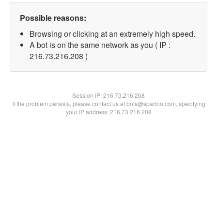
Possible reasons:
Browsing or clicking at an extremely high speed.
A bot is on the same network as you ( IP :
216.73.216.208 )
Session IP:
216.73.216.208
If the problem persists, please contact us at bots@spartoo.com, specifying
your IP address: 216.73.216.208