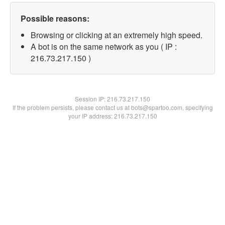
Possible reasons:
Browsing or clicking at an extremely high speed.
A bot is on the same network as you ( IP :
216.73.217.150 )
Session IP:
216.73.217.150
If the problem persists, please contact us at bots@spartoo.com, specifying
your IP address: 216.73.217.150