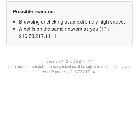
Possible reasons:
Browsing or clicking at an extremely high speed.
A bot is on the same network as you ( IP :
216.73.217.141 )
Session IP:
216.73.217.141
If the problem persists, please contact us at bots@spartoo.com, specifying
your IP address: 216.73.217.141