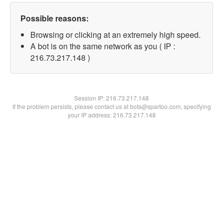
Possible reasons:
Browsing or clicking at an extremely high speed.
A bot is on the same network as you ( IP :
216.73.217.148 )
Session IP:
216.73.217.148
If the problem persists, please contact us at bots@spartoo.com, specifying
your IP address: 216.73.217.148