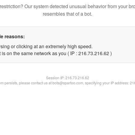
restriction? Our system detected unusual behavior from your br
resembles that of a bot.
le reasons:
sing or clicking at an extremely high speed.
 is on the same network as you ( IP : 216.73.216.62 )
Session IP:
216.73.216.62
lem persists, please contact us at bots@spartoo.com, specifying your IP address: 2