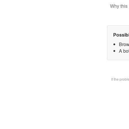
Why this 
Possib
Brow
A bot
If the prob