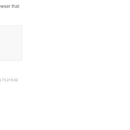
owser that
16.73.216.62