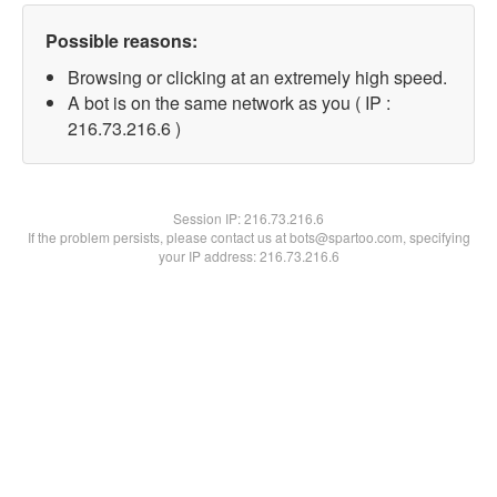
Possible reasons:
Browsing or clicking at an extremely high speed.
A bot is on the same network as you ( IP :
216.73.216.6 )
Session IP:
216.73.216.6
If the problem persists, please contact us at bots@spartoo.com, specifying
your IP address: 216.73.216.6