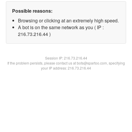
Possible reasons:
Browsing or clicking at an extremely high speed.
A bot is on the same network as you ( IP :
216.73.216.44 )
Session IP:
216.73.216.44
If the problem persists, please contact us at bots@spartoo.com, specifying
your IP address: 216.73.216.44