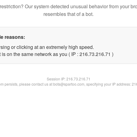
restriction? Our system detected unusual behavior from your br
resembles that of a bot.
le reasons:
sing or clicking at an extremely high speed.
 is on the same network as you ( IP : 216.73.216.71 )
Session IP:
216.73.216.71
lem persists, please contact us at bots@spartoo.com, specifying your IP address: 2