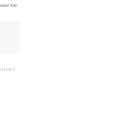
owser that
16.73.216.71