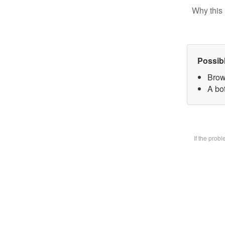
Why this 
Possib
Brow
A bot
If the prob