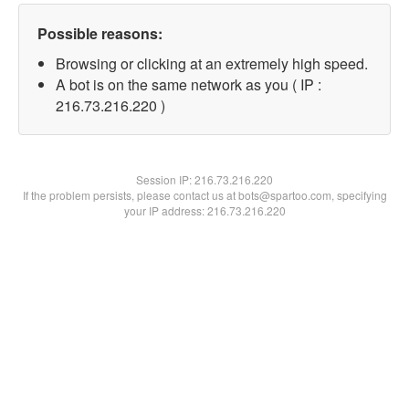
Possible reasons:
Browsing or clicking at an extremely high speed.
A bot is on the same network as you ( IP :
216.73.216.220 )
Session IP:
216.73.216.220
If the problem persists, please contact us at bots@spartoo.com, specifying
your IP address: 216.73.216.220