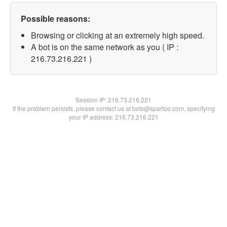
Possible reasons:
Browsing or clicking at an extremely high speed.
A bot is on the same network as you ( IP :
216.73.216.221 )
Session IP:
216.73.216.221
If the problem persists, please contact us at bots@spartoo.com, specifying
your IP address: 216.73.216.221