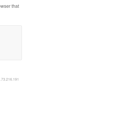
owser that
6.73.216.191