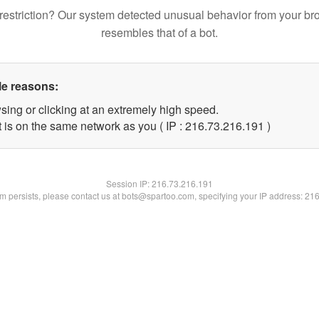
restriction? Our system detected unusual behavior from your br
resembles that of a bot.
le reasons:
sing or clicking at an extremely high speed.
t is on the same network as you ( IP : 216.73.216.191 )
Session IP:
216.73.216.191
lem persists, please contact us at bots@spartoo.com, specifying your IP address: 21