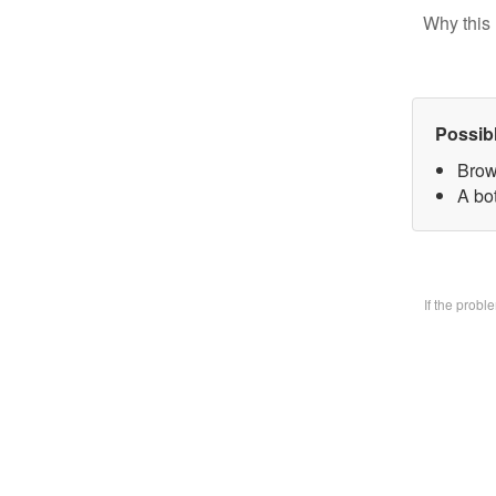
Why this 
Possib
Brow
A bo
If the prob