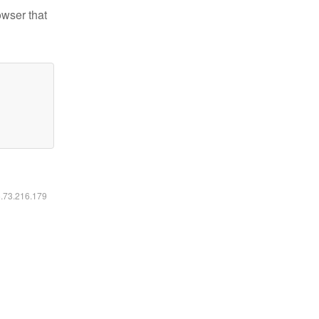
owser that
6.73.216.179