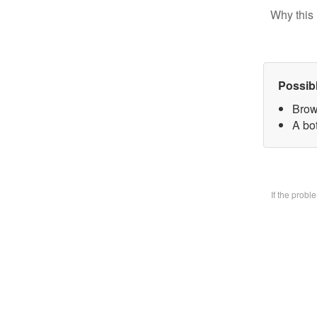
Why this 
Possib
Brow
A bo
If the prob