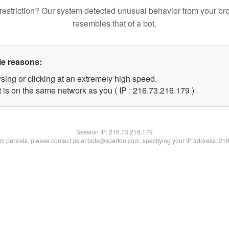
restriction? Our system detected unusual behavior from your br
resembles that of a bot.
le reasons:
sing or clicking at an extremely high speed.
t is on the same network as you ( IP : 216.73.216.179 )
Session IP:
216.73.216.179
lem persists, please contact us at bots@spartoo.com, specifying your IP address: 21