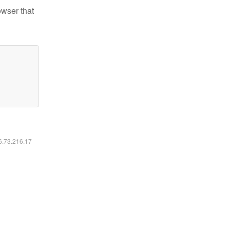
owser that
16.73.216.17