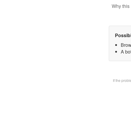
Why this 
Possib
Brow
A bot
If the prob