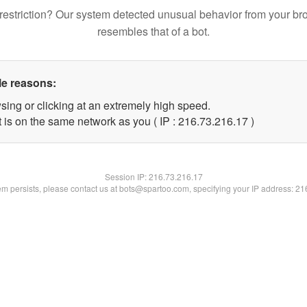
restriction? Our system detected unusual behavior from your br
resembles that of a bot.
le reasons:
sing or clicking at an extremely high speed.
 is on the same network as you ( IP : 216.73.216.17 )
Session IP:
216.73.216.17
lem persists, please contact us at bots@spartoo.com, specifying your IP address: 2