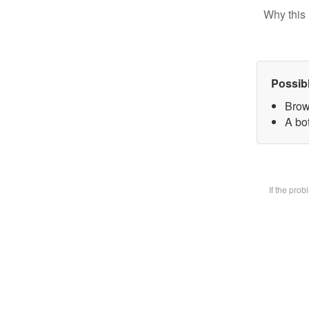
Why this 
Possib
Brow
A bot
If the pro