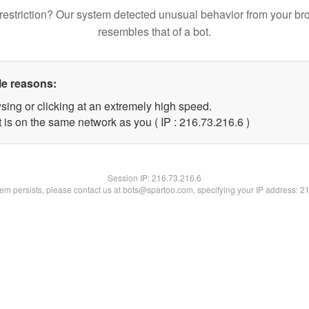
restriction? Our system detected unusual behavior from your br
resembles that of a bot.
le reasons:
sing or clicking at an extremely high speed.
 is on the same network as you ( IP : 216.73.216.6 )
Session IP:
216.73.216.6
blem persists, please contact us at bots@spartoo.com, specifying your IP address: 2