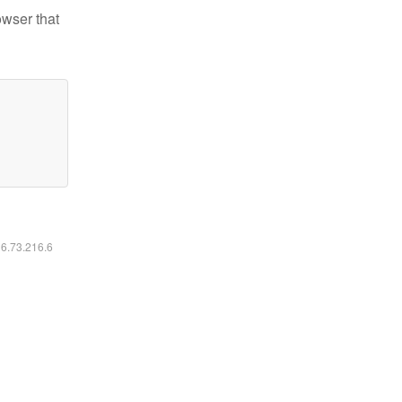
owser that
16.73.216.6