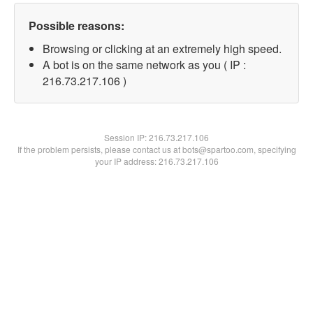
Possible reasons:
Browsing or clicking at an extremely high speed.
A bot is on the same network as you ( IP :
216.73.217.106 )
Session IP:
216.73.217.106
If the problem persists, please contact us at bots@spartoo.com, specifying
your IP address: 216.73.217.106