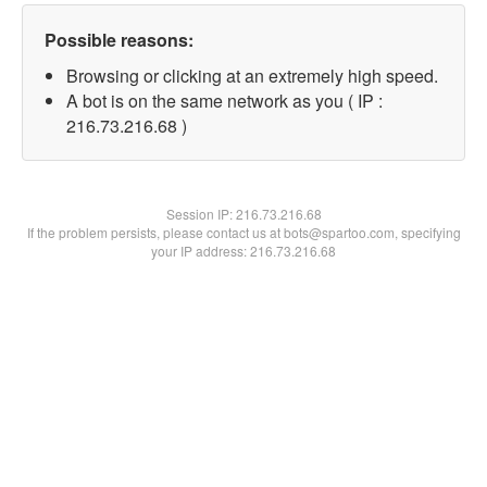
Possible reasons:
Browsing or clicking at an extremely high speed.
A bot is on the same network as you ( IP :
216.73.216.68 )
Session IP:
216.73.216.68
If the problem persists, please contact us at bots@spartoo.com, specifying
your IP address: 216.73.216.68