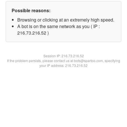
Possible reasons:
Browsing or clicking at an extremely high speed.
A bot is on the same network as you ( IP :
216.73.216.52 )
Session IP:
216.73.216.52
If the problem persists, please contact us at bots@spartoo.com, specifying
your IP address: 216.73.216.52