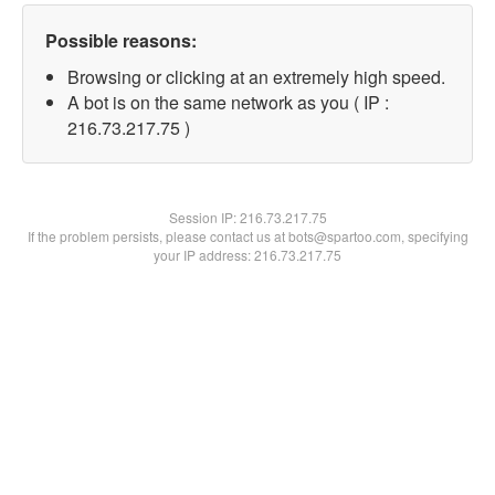
Possible reasons:
Browsing or clicking at an extremely high speed.
A bot is on the same network as you ( IP :
216.73.217.75 )
Session IP:
216.73.217.75
If the problem persists, please contact us at bots@spartoo.com, specifying
your IP address: 216.73.217.75