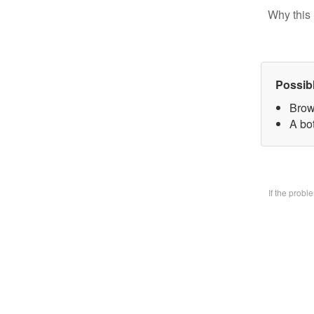
Why this 
Possib
Brow
A bo
If the prob