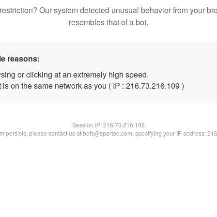
restriction? Our system detected unusual behavior from your br
resembles that of a bot.
le reasons:
sing or clicking at an extremely high speed.
t is on the same network as you ( IP : 216.73.216.109 )
Session IP:
216.73.216.109
lem persists, please contact us at bots@spartoo.com, specifying your IP address: 21