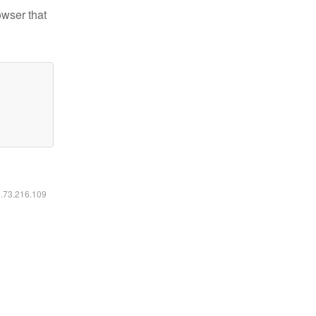
owser that
6.73.216.109