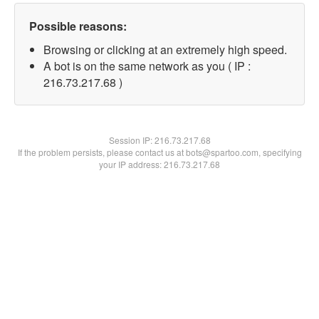
Possible reasons:
Browsing or clicking at an extremely high speed.
A bot is on the same network as you ( IP :
216.73.217.68 )
Session IP:
216.73.217.68
If the problem persists, please contact us at bots@spartoo.com, specifying
your IP address: 216.73.217.68