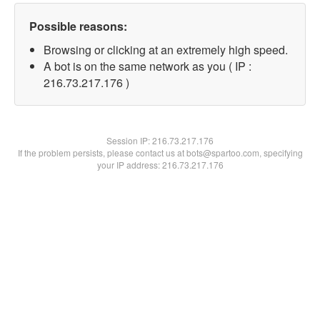
Possible reasons:
Browsing or clicking at an extremely high speed.
A bot is on the same network as you ( IP :
216.73.217.176 )
Session IP:
216.73.217.176
If the problem persists, please contact us at bots@spartoo.com, specifying
your IP address: 216.73.217.176