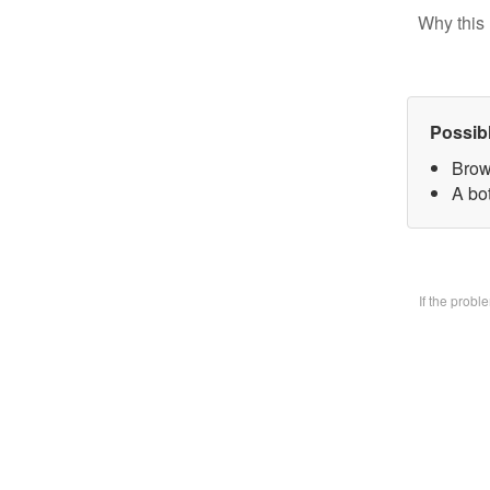
Why this 
Possib
Brow
A bo
If the prob