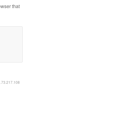
owser that
6.73.217.108