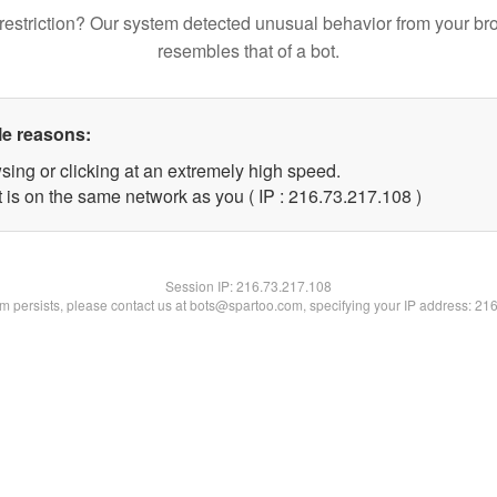
restriction? Our system detected unusual behavior from your br
resembles that of a bot.
le reasons:
sing or clicking at an extremely high speed.
t is on the same network as you ( IP : 216.73.217.108 )
Session IP:
216.73.217.108
lem persists, please contact us at bots@spartoo.com, specifying your IP address: 21