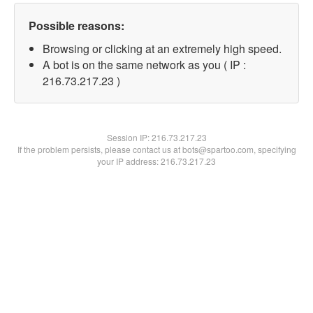
Possible reasons:
Browsing or clicking at an extremely high speed.
A bot is on the same network as you ( IP :
216.73.217.23 )
Session IP:
216.73.217.23
If the problem persists, please contact us at bots@spartoo.com, specifying
your IP address: 216.73.217.23