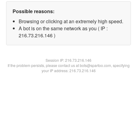
Possible reasons:
Browsing or clicking at an extremely high speed.
A bot is on the same network as you ( IP :
216.73.216.146 )
Session IP:
216.73.216.146
If the problem persists, please contact us at bots@spartoo.com, specifying
your IP address: 216.73.216.146