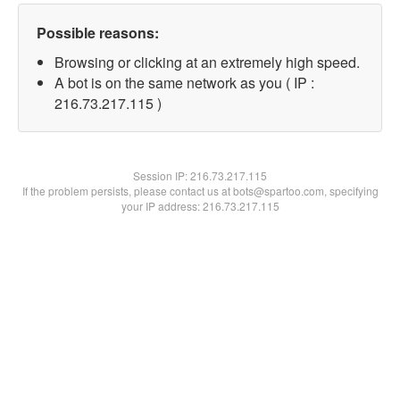
Possible reasons:
Browsing or clicking at an extremely high speed.
A bot is on the same network as you ( IP :
216.73.217.115 )
Session IP:
216.73.217.115
If the problem persists, please contact us at bots@spartoo.com, specifying
your IP address: 216.73.217.115