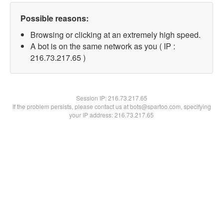
Possible reasons:
Browsing or clicking at an extremely high speed.
A bot is on the same network as you ( IP :
216.73.217.65 )
Session IP:
216.73.217.65
If the problem persists, please contact us at bots@spartoo.com, specifying
your IP address: 216.73.217.65