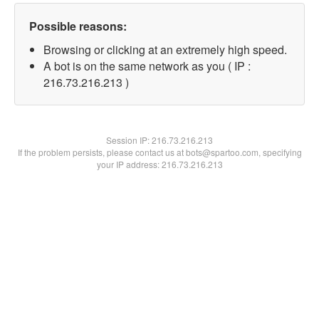
Possible reasons:
Browsing or clicking at an extremely high speed.
A bot is on the same network as you ( IP :
216.73.216.213 )
Session IP:
216.73.216.213
If the problem persists, please contact us at bots@spartoo.com, specifying
your IP address: 216.73.216.213