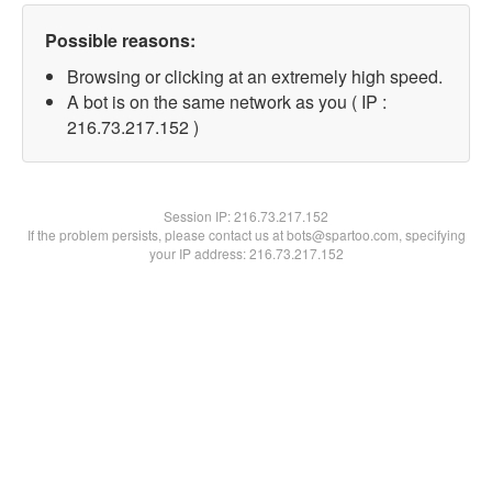
Possible reasons:
Browsing or clicking at an extremely high speed.
A bot is on the same network as you ( IP :
216.73.217.152 )
Session IP:
216.73.217.152
If the problem persists, please contact us at bots@spartoo.com, specifying
your IP address: 216.73.217.152