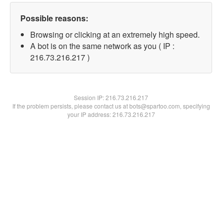
Possible reasons:
Browsing or clicking at an extremely high speed.
A bot is on the same network as you ( IP :
216.73.216.217 )
Session IP:
216.73.216.217
If the problem persists, please contact us at bots@spartoo.com, specifying
your IP address: 216.73.216.217