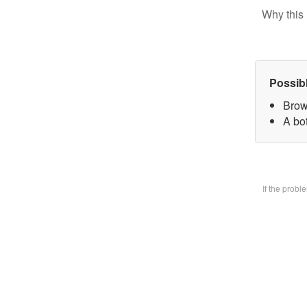
Why this 
Possib
Brow
A bo
If the prob