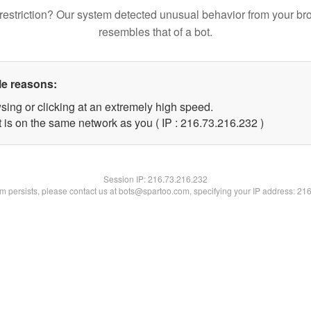
restriction? Our system detected unusual behavior from your br
resembles that of a bot.
le reasons:
sing or clicking at an extremely high speed.
t is on the same network as you ( IP : 216.73.216.232 )
Session IP:
216.73.216.232
lem persists, please contact us at bots@spartoo.com, specifying your IP address: 21