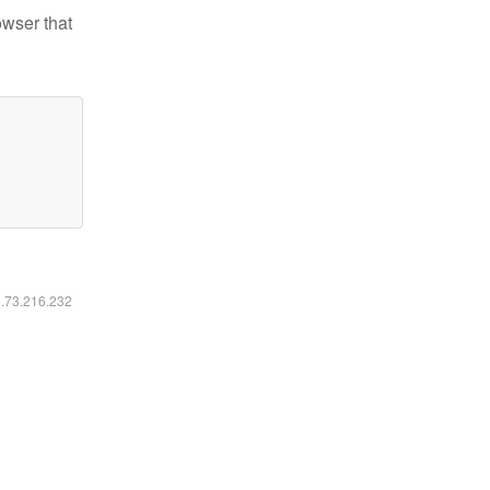
owser that
6.73.216.232