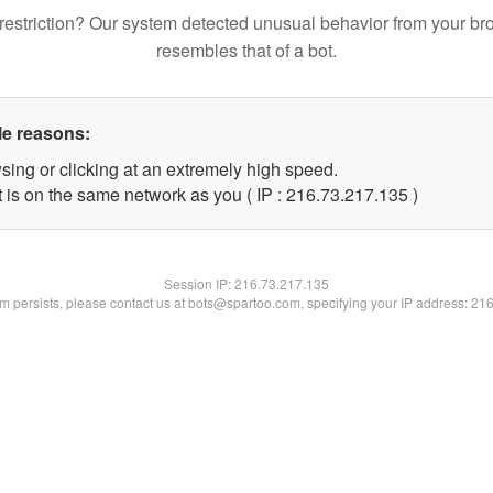
restriction? Our system detected unusual behavior from your br
resembles that of a bot.
le reasons:
sing or clicking at an extremely high speed.
t is on the same network as you ( IP : 216.73.217.135 )
Session IP:
216.73.217.135
lem persists, please contact us at bots@spartoo.com, specifying your IP address: 21