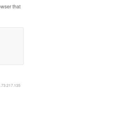
owser that
6.73.217.135