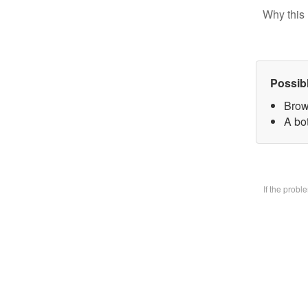
Why this 
Possib
Brow
A bo
If the prob