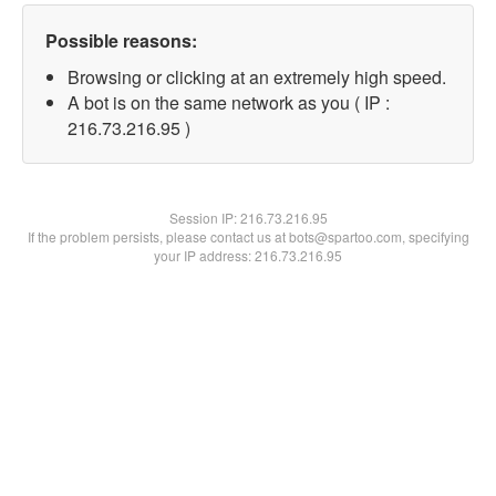
Possible reasons:
Browsing or clicking at an extremely high speed.
A bot is on the same network as you ( IP :
216.73.216.95 )
Session IP:
216.73.216.95
If the problem persists, please contact us at bots@spartoo.com, specifying
your IP address: 216.73.216.95