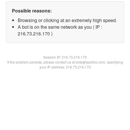
Possible reasons:
Browsing or clicking at an extremely high speed.
A bot is on the same network as you ( IP :
216.73.216.170 )
Session IP:
216.73.216.170
If the problem persists, please contact us at bots@spartoo.com, specifying
your IP address: 216.73.216.170