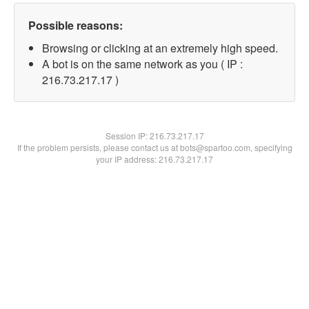
Possible reasons:
Browsing or clicking at an extremely high speed.
A bot is on the same network as you ( IP :
216.73.217.17 )
Session IP:
216.73.217.17
If the problem persists, please contact us at bots@spartoo.com, specifying
your IP address: 216.73.217.17