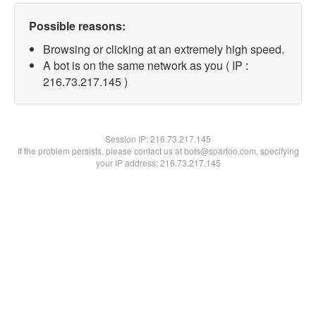
Possible reasons:
Browsing or clicking at an extremely high speed.
A bot is on the same network as you ( IP :
216.73.217.145 )
Session IP:
216.73.217.145
If the problem persists, please contact us at bots@spartoo.com, specifying
your IP address: 216.73.217.145