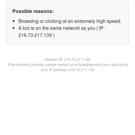
Possible reasons:
Browsing or clicking at an extremely high speed.
A bot is on the same network as you ( IP :
216.73.217.139 )
Session IP:
216.73.217.139
If the problem persists, please contact us at bots@spartoo.com, specifying
your IP address: 216.73.217.139