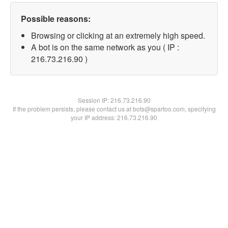
Possible reasons:
Browsing or clicking at an extremely high speed.
A bot is on the same network as you ( IP :
216.73.216.90 )
Session IP:
216.73.216.90
If the problem persists, please contact us at bots@spartoo.com, specifying
your IP address: 216.73.216.90